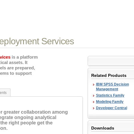
eployment Services
vices
is a platform
cal assets. It
els are prepared,
tems to support
Related Products
IBM SPSS Decision
Management
ents
Statistics Family
Modeling Family
Developer Central
er greater collaboration among
grate ongoing analytical
the right people get the
ion.
Downloads