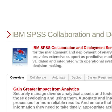
IBM SPSS Collaboration and D
IBM SPSS Collaboration and Deployment Ser
for the management and deployment of analyti
provides extensive support as predictive mod
validated and integrated with operational sys
decision-making.
Overview
Collaborate
Automate
Deploy
System Requirem
Gain Greater Impact from Analytics
Securely manage diverse analytical assets and fost
those developing and using them. Automate and inte
processes for more reliable results. And ensure that 
information they need to take timely, appropriate act