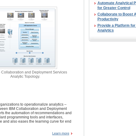
Automate Analytical 
for Greater Control
Collaborate to Boost A
Productivity
Provide a Platform for
Analytics
Collaboration and Deployment Services
Analytic Topology.
anizations to operationalize analytics –
between IBM Collaboration and Deployment
rts the automation of recommendations and
andard programming tools and interfaces,
e and also eases the learning curve for end
Learn more