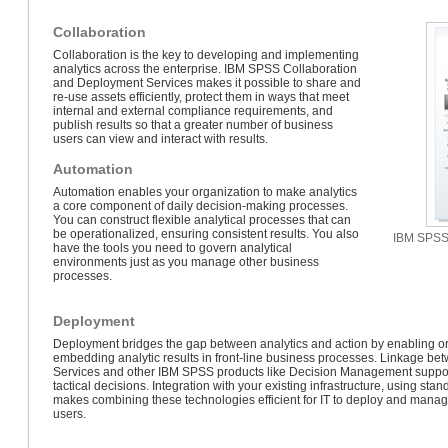
Collaboration
Collaboration is the key to developing and implementing
analytics across the enterprise. IBM SPSS Collaboration
and Deployment Services makes it possible to share and
re-use assets efficiently, protect them in ways that meet
internal and external compliance requirements, and
publish results so that a greater number of business
users can view and interact with results.
Automation
Automation enables your organization to make analytics
a core component of daily decision-making processes.
You can construct flexible analytical processes that can
be operationalized, ensuring consistent results. You also
IBM SPSS 
have the tools you need to govern analytical
environments just as you manage other business
processes.
Deployment
Deployment bridges the gap between analytics and action by enabling org
embedding analytic results in front-line business processes. Linkage 
Services and other IBM SPSS products like Decision Management suppo
tactical decisions. Integration with your existing infrastructure, using st
makes combining these technologies efficient for IT to deploy and manag
users.