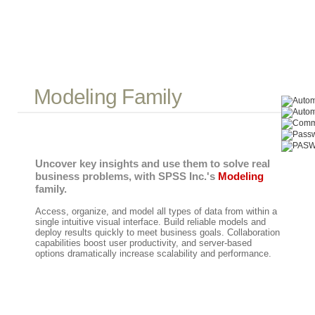
Modeling Family
Uncover key insights and use them to solve real
business problems, with SPSS Inc.'s
Modeling
family.
Access, organize, and model all types of data from within a
single intuitive visual interface. Build reliable models and
deploy results quickly to meet business goals. Collaboration
capabilities boost user productivity, and server-based
options dramatically increase scalability and performance.