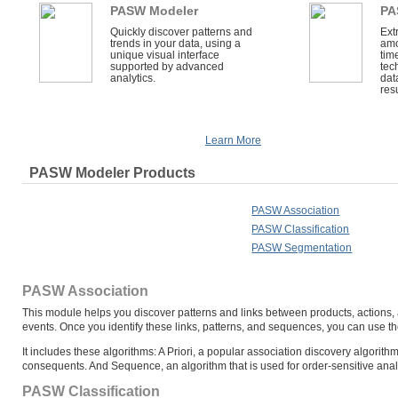
PASW Modeler
PA
Quickly discover patterns and
Ext
trends in your data, using a
amo
unique visual interface
tim
supported by advanced
tec
analytics.
dat
resu
Learn More
PASW Modeler Products
PASW Association
PASW Classification
PASW Segmentation
PASW Association
This module helps you discover patterns and links between products, actions, 
events. Once you identify these links, patterns, and sequences, you can use th
It includes these algorithms: A Priori, a popular association discovery algori
consequents. And Sequence, an algorithm that is used for order-sensitive ana
PASW Classification