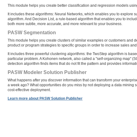
This module helps you create better classification and regression models usi
It includes these algorithms: Neural Networks, which enables you to explore su
algorithm. And Decision List, a rule-based algorithm that enables you to inclu
both more subtle, more accurate, and more relevant to your business.
PASW Segmentation
This module helps you create clusters of similar examples or customers and d
product or program strategies to specific groups in order to increase sales and 
It includes three powerful clustering algorithms: the TwoStep algorithm is base
particular problem. A Kohonen network, also called a "self-organizing map" (
detection algorithm finds items that do not fit the pattern and provides informat
PASW Modeler Solution Publisher
What happens after you discover information that can transform your enterpri
a week ago? What opportunities do you miss by not deploying a data mining 
cost-effective deployment.
Learn more about PASW Solution Publisher