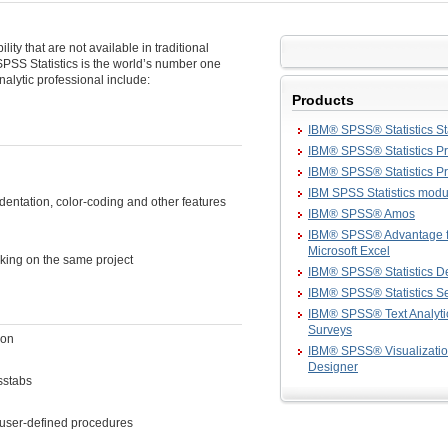
lity that are not available in traditional
 SPSS Statistics is the world’s number one
analytic professional include:
Products
IBM® SPSS® Statistics S
IBM® SPSS® Statistics Pr
IBM® SPSS® Statistics 
IBM SPSS Statistics modu
dentation, color-coding and other features
IBM® SPSS® Amos
IBM® SPSS® Advantage f
Microsoft Excel
rking on the same project
IBM® SPSS® Statistics D
IBM® SPSS® Statistics S
IBM® SPSS® Text Analytic
Surveys
ion
IBM® SPSS® Visualizati
Designer
sstabs
 user-defined procedures