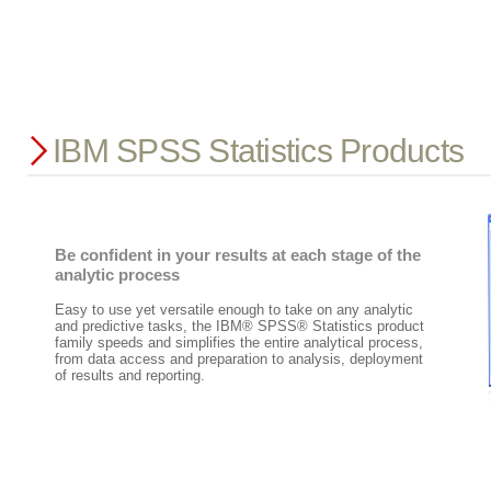
IBM SPSS Statistics Products
Be confident in your results at each stage of the
analytic process
Easy to use yet versatile enough to take on any analytic
and predictive tasks, the IBM® SPSS® Statistics product
family speeds and simplifies the entire analytical process,
from data access and preparation to analysis, deployment
of results and reporting.