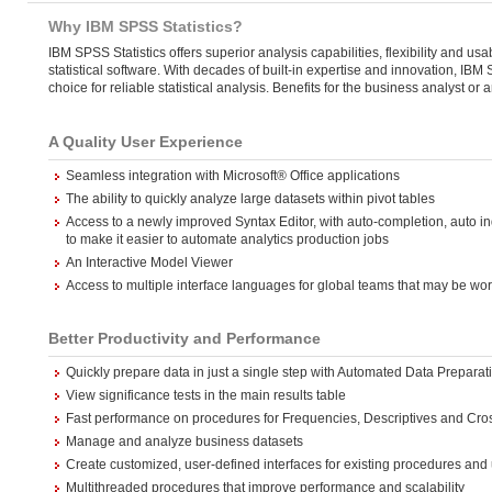
Why IBM SPSS Statistics?
IBM SPSS Statistics offers superior analysis capabilities, flexibility and usabi
statistical software. With decades of built-in expertise and innovation, IBM
choice for reliable statistical analysis. Benefits for the business analyst or 
A Quality User Experience
Seamless integration with Microsoft® Office applications
The ability to quickly analyze large datasets within pivot tables
Access to a newly improved Syntax Editor, with auto-completion, auto in
to make it easier to automate analytics production jobs
An Interactive Model Viewer
Access to multiple interface languages for global teams that may be wo
Better Productivity and Performance
Quickly prepare data in just a single step with Automated Data Preparat
View significance tests in the main results table
Fast performance on procedures for Frequencies, Descriptives and Cro
Manage and analyze business datasets
Create customized, user-defined interfaces for existing procedures and
Multithreaded procedures that improve performance and scalability