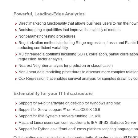
Powerful, Leading-Edge Analytics
Direct marketing functionality that allows business users to run their o
Bootstrapping capabilities that improve the stability of models
Nonparametric testing procedures
Regularization methods including Ridge regression, Lasso and Elastic N
reducing coefficient variability
Multithreaded algorithms including SORT, correlation, partial correlation
regression, factor analysis
Nearest Neighbor analysis for prediction or classification
Non-linear data modeling procedures to discover more complex relation
Cox Regression that enables survival analysis for samples drawn by 
Extensibility for your IT Infrastructure
Support for 64-bit hardware on desktop for Windows and Mac
Support for Snow Leopard™ on Mac OS® X 10.6
Support for IBM System z servers running Linux®
Mac and Linux users can connect clients to IBM SPSS Statistics Server
Support for Python as a “front-end” cross-platform scripting language an
Collaboration capabilities boost the productivity of analysts using IBM® S