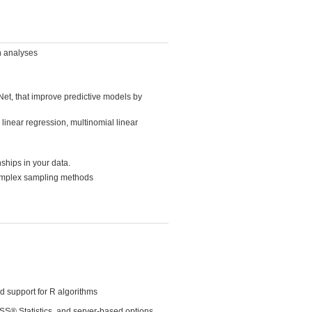
wn analyses
et, that improve predictive models by
 linear regression, multinomial linear
ships in your data.
complex sampling methods
d support for R algorithms
PSS® Statistics, and server-based options