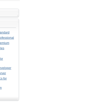
tandard
ofessional
Premium
les
or
eveloper
erver
s for
on